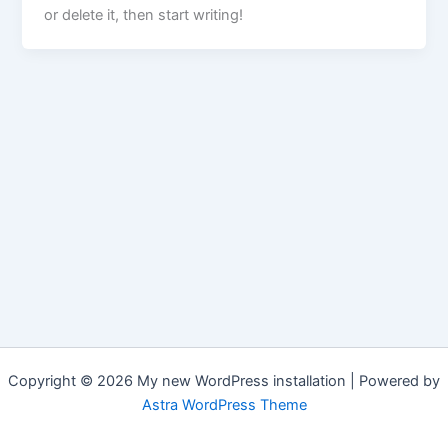
or delete it, then start writing!
Copyright © 2026 My new WordPress installation | Powered by
Astra WordPress Theme