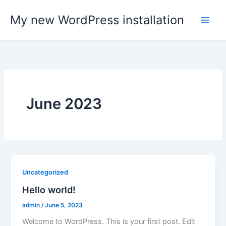
Skip
My new WordPress installation
to
content
June 2023
Uncategorized
Hello world!
admin
/
June 5, 2023
Welcome to WordPress. This is your first post. Edit